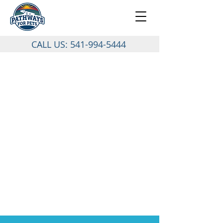
CALL US:
541-994-5444