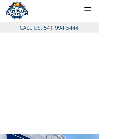
CALL US:
541-994-5444