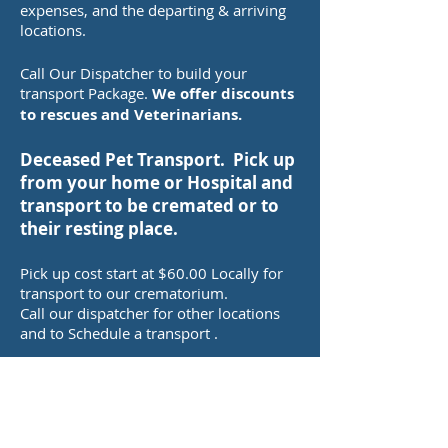
expenses, and the departing & arriving
locations.
Call Our Dispatcher to build your
transport Package.
We offer discounts
to rescues and Veterinarians.
Deceased Pet Transport. Pick up
from your home or Hospital and
transport to be cremated or to
their resting place.
Pick up cost start at $60.00 Locally for
transport to our crematorium.
Call our dispatcher for other locations
and to Schedule a transport .
Relocation Transport for your
pet to their new Home.
Prices are based on mileage and