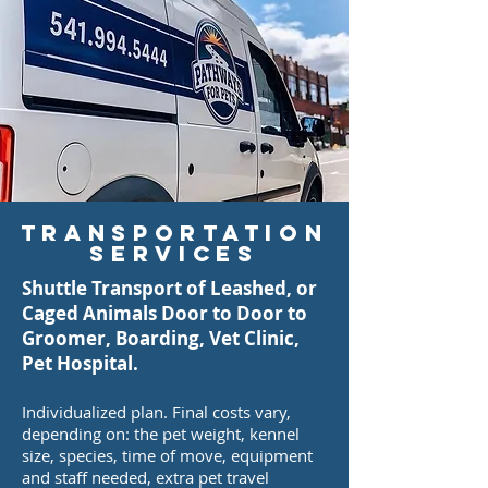
Transportation
Services
Shuttle Transport of Leashed, or
Caged Animals Door to Door to
Groomer, Boarding, Vet Clinic,
Pet Hospital.
Individualized plan. Final costs vary,
depending on: the pet weight, kennel
size, species, time of move, equipment
and staff needed, extra pet travel