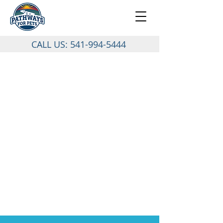
CALL US:
541-994-5444