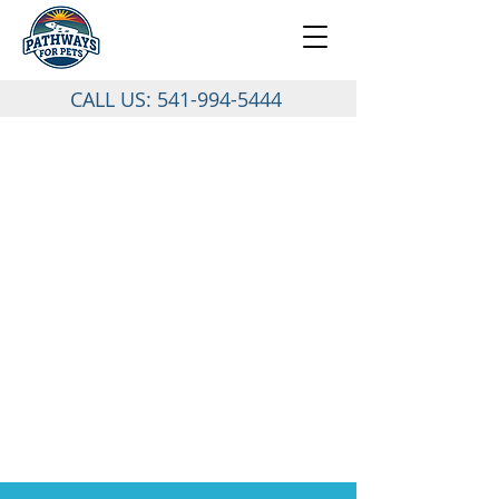
CALL US:
541-994-5444