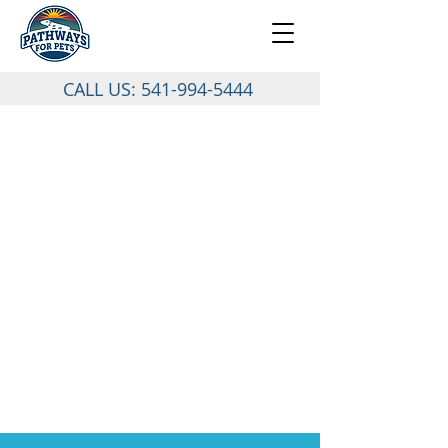
CALL US:
541-994-5444