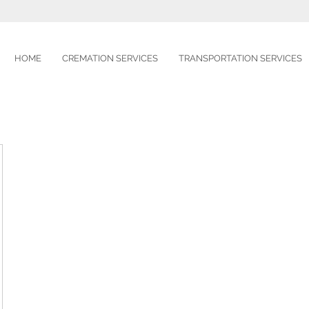
HOME
CREMATION SERVICES
TRANSPORTATION SERVICES