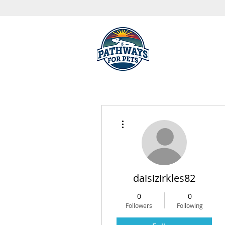
More actions
daisizirkles82
0
0
Followers
Following