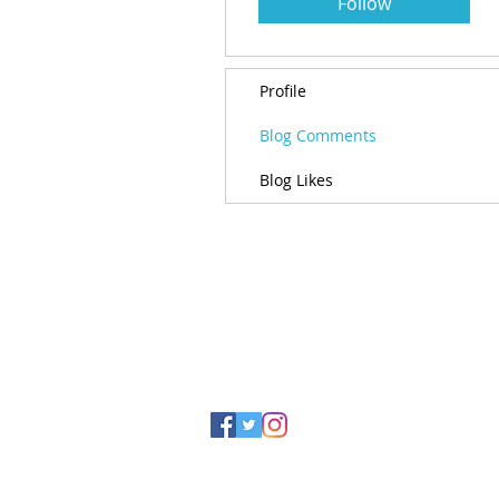
Follow
Profile
Blog Comments
Blog Likes