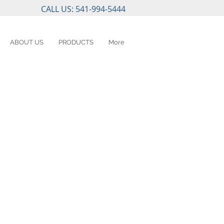
CALL US: 541-994-5444
ABOUT US
PRODUCTS
More