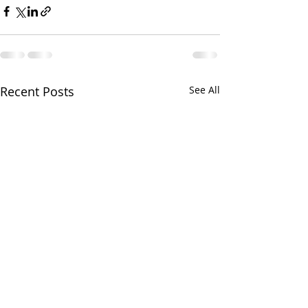
Recent Posts
See All