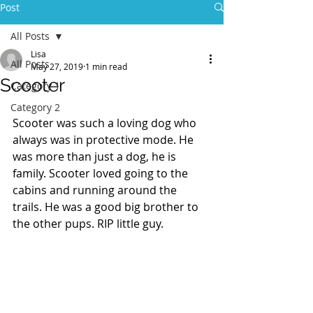
Post
All Posts
Lisa
All Posts
May 27, 2019
1 min read
Scooter
Category 1
Category 2
Scooter was such a loving dog who 
always was in protective mode. He 
was more than just a dog, he is 
family. Scooter loved going to the 
cabins and running around the 
trails. He was a good big brother to 
the other pups. RIP little guy.