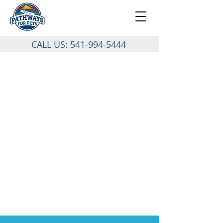
CALL US:
541-994-5444